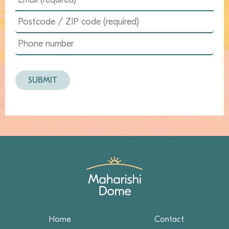
Home
Contact