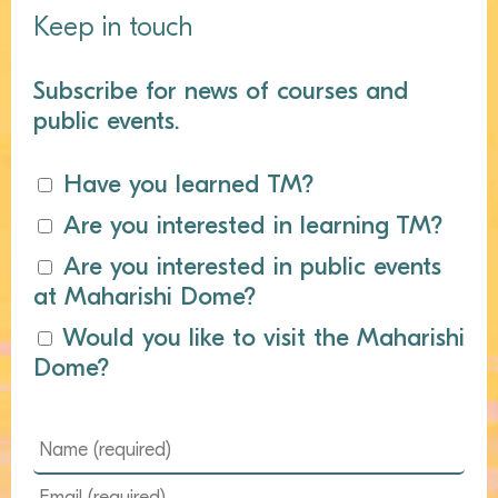
Keep in touch
Subscribe for news of courses and
public events.
Have you learned TM?
Are you interested in learning TM?
Are you interested in public events
at Maharishi Dome?
Would you like to visit the Maharishi
Dome?