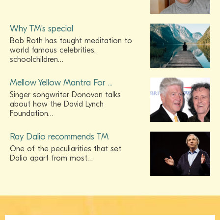
Why TM’s special
Bob Roth has taught meditation to
world famous celebrities,
schoolchildren…
Mellow Yellow Mantra For ...
Singer songwriter Donovan talks
about how the David Lynch
Foundation…
Ray Dalio recommends TM
One of the peculiarities that set
Dalio apart from most…