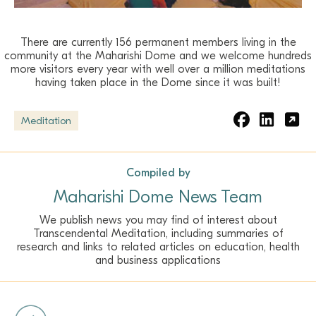
There are currently 156 permanent members living in the
community at the Maharishi Dome and we welcome hundreds
more visitors every year with well over a million meditations
having taken place in the Dome since it was built!
Meditation
Compiled by
Maharishi Dome News Team
We publish news you may find of interest about
Transcendental Meditation, including summaries of
research and links to related articles on education, health
and business applications