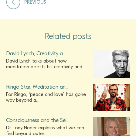
PREVIOUS
Related posts
David Lynch, Creativity a...
David Lynch talks about how
meditation boosts his creativity and…
Ringo Star, Meditation an...
For Ringo, “peace and love” has gone
way beyond a…
Consciousness and the Sel...
Dr Tony Nader explains what we can
find beyond outer…