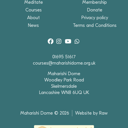
Meditate
Membership
Courses
Donate
About
Privacy policy
News
Terms and Conditions
01695 51617
courses@maharishidome.org.uk
Maharishi Dome
Woodley Park Road
Skelmersdale
Lancashire WN8 6UQ UK
Maharishi Dome © 2026
Website by Raw