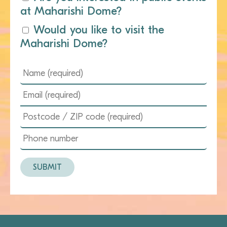
at Maharishi Dome?
Would you like to visit the
Maharishi Dome?