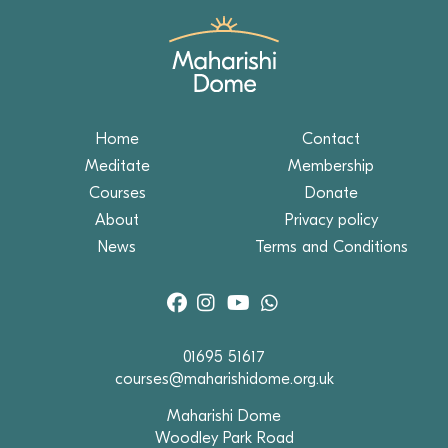
Home
Contact
Meditate
Membership
Courses
Donate
About
Privacy policy
News
Terms and Conditions
01695 51617
courses@maharishidome.org.uk
Maharishi Dome
Woodley Park Road