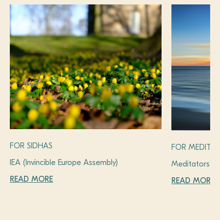
FOR SIDHAS
FOR MEDITA
IEA (Invincible Europe Assembly)
Meditators’ 
READ MORE
READ MORE