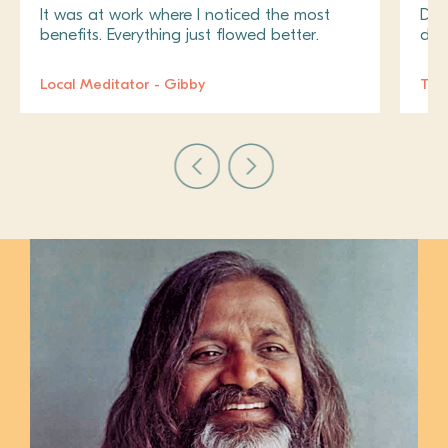
It was at work where I noticed the most
Do i
benefits. Everything just flowed better.
don
Local Meditator - Gibby
Tra