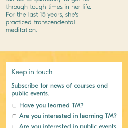
through tough times in her life.
For the last 15 years, she's
practiced transcendental
meditation.
Keep in touch
Subscribe for news of courses and
public events.
Have you learned TM?
Are you interested in learning TM?
Are you interested in public events