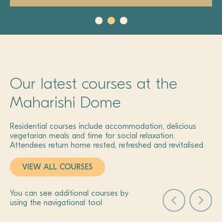
Our latest courses at the
Maharishi Dome
Residential courses include accommodation, delicious
vegetarian meals and time for social relaxation.
Attendees return home rested, refreshed and revitalised.
VIEW ALL COURSES
You can see additional courses by
using the navigational tool