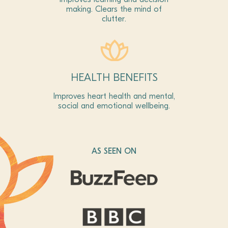
making. Clears the mind of
clutter.
HEALTH BENEFITS
Improves heart health and mental,
social and emotional wellbeing.
AS SEEN ON