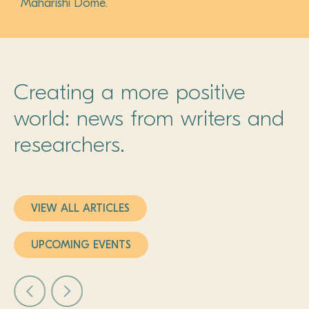
Maharishi Dome.
Creating a more positive
world: news from writers and
researchers.
VIEW ALL ARTICLES
UPCOMING EVENTS