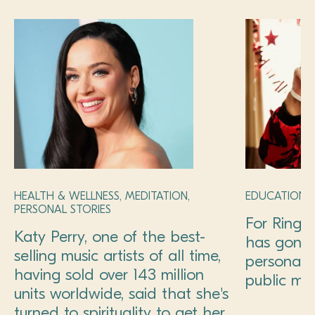
HEALTH & WELLNESS, MEDITATION,
EDUCATION, 
PERSONAL STORIES
For Ringo
Katy Perry, one of the best-
has gone
selling music artists of all time,
personal 
having sold over 143 million
public mis
units worldwide, said that she's
turned to spirituality to get her