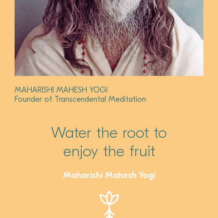
MAHARISHI MAHESH YOGI
Founder of Transcendental Meditation
Water the root to
enjoy the fruit
Maharishi Mahesh Yogi