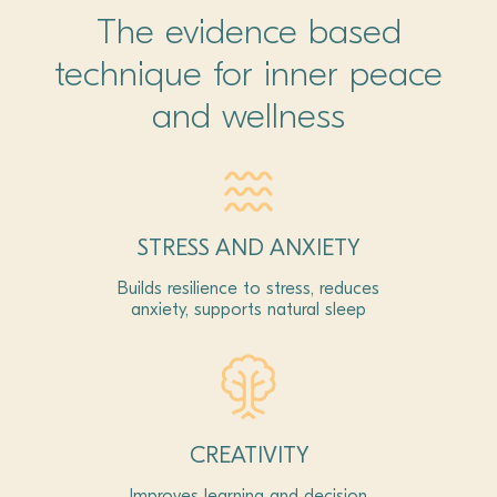
The evidence based
technique for inner peace
and wellness
STRESS AND ANXIETY
Builds resilience to stress, reduces
anxiety, supports natural sleep
CREATIVITY
Improves learning and decision