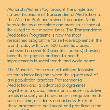
Maharishi Mahesh Yogi brought the simple and
natural technique of Transcendental Meditation to
the World in 1955 and revived the ancient Vedic
knowledge as a complete and practical science of
life suited to our modern times. The Transcendental
Meditation Programme is now the most
researched programme for self-development in the
world today with over 600 scientific studies
(published on over 160 scientific journals) showing
benefits for physical and mental health,
improvements in social trends, and world peace.
The Maharishi Dome was established following
research indicating that when the square root of
any population practices Transcendental
Meditation and its advanced programmes
together in a group, there is an increase in positive
trends in society and a decrease in negative trends,
such as crime, accidents and sickness. Both of
these programmes are taught and practiced in the