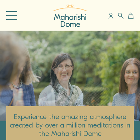
Experience the amazing atmosphere
created by over a million meditations in
the Maharishi Dome