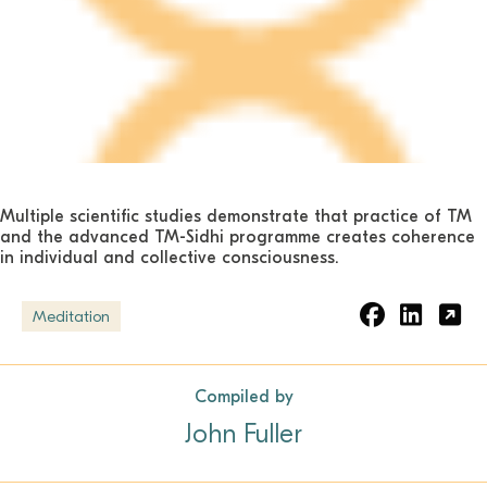
Multiple scientific studies demonstrate that practice of TM
and the advanced TM-Sidhi programme creates coherence
in individual and collective consciousness.
Meditation
Compiled by
John Fuller