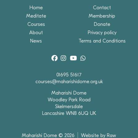
Home
Contact
Meditate
Membership
Courses
Donate
About
Privacy policy
News
Terms and Conditions
01695 51617
courses@maharishidome.org.uk
Maharishi Dome
Woodley Park Road
Skelmersdale
Lancashire WN8 6UQ UK
Maharishi Dome © 2026
Website by Raw