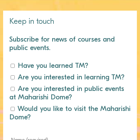
Keep in touch
Subscribe for news of courses and
public events.
Have you learned TM?
Are you interested in learning TM?
Are you interested in public events
at Maharishi Dome?
Would you like to visit the Maharishi
Dome?