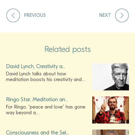
PREVIOUS
NEXT
Related posts
David Lynch, Creativity a...
David Lynch talks about how
meditation boosts his creativity and…
Ringo Star, Meditation an...
For Ringo, “peace and love” has gone
way beyond a…
Consciousness and the Sel...