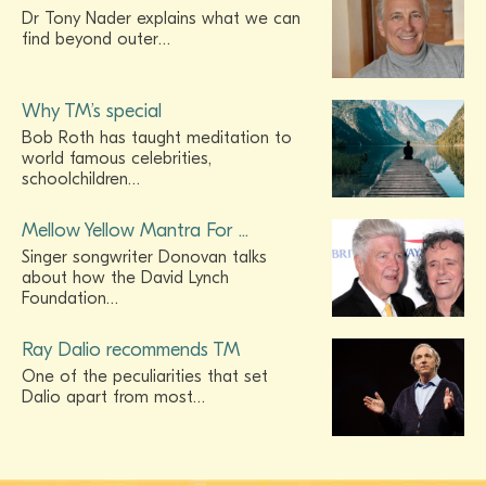
Dr Tony Nader explains what we can
find beyond outer…
Why TM’s special
Bob Roth has taught meditation to
world famous celebrities,
schoolchildren…
Mellow Yellow Mantra For ...
Singer songwriter Donovan talks
about how the David Lynch
Foundation…
Ray Dalio recommends TM
One of the peculiarities that set
Dalio apart from most…