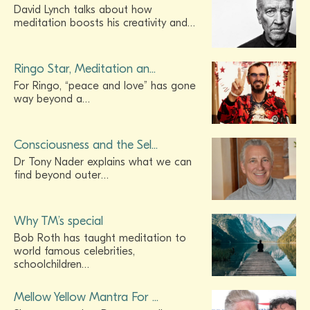
David Lynch talks about how
meditation boosts his creativity and…
Ringo Star, Meditation an...
For Ringo, “peace and love” has gone
way beyond a…
Consciousness and the Sel...
Dr Tony Nader explains what we can
find beyond outer…
Why TM’s special
Bob Roth has taught meditation to
world famous celebrities,
schoolchildren…
Mellow Yellow Mantra For ...