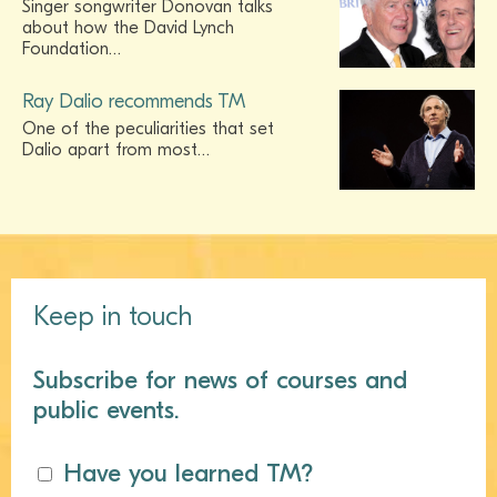
Singer songwriter Donovan talks
about how the David Lynch
Foundation…
Ray Dalio recommends TM
One of the peculiarities that set
Dalio apart from most…
Keep in touch
Subscribe for news of courses and
public events.
Have you learned TM?