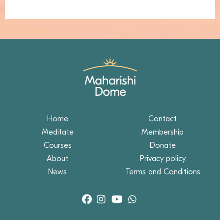
Home
Contact
Meditate
Membership
Courses
Donate
About
Privacy policy
News
Terms and Conditions