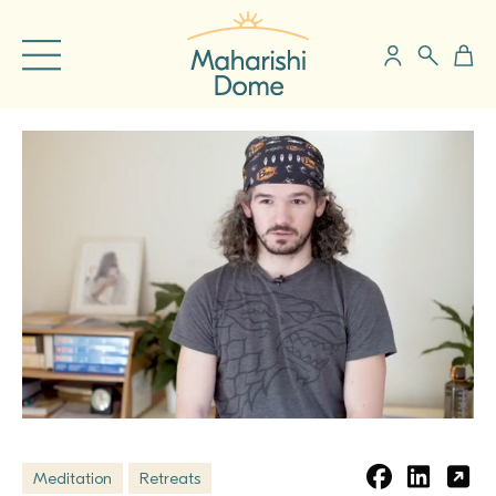
Meditation
Retreats