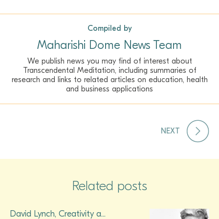
Compiled by
Maharishi Dome News Team
We publish news you may find of interest about
Transcendental Meditation, including summaries of
research and links to related articles on education, health
and business applications
NEXT
Related posts
David Lynch, Creativity a...