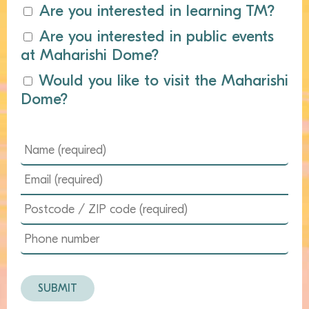
Are you interested in learning TM?
Are you interested in public events
at Maharishi Dome?
Would you like to visit the Maharishi
Dome?