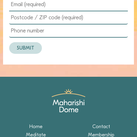
Home
Contact
Meditate
Membership