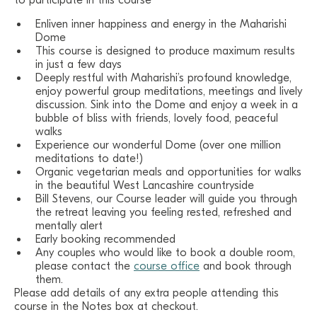
to participate in this course
Enliven inner happiness and energy in the Maharishi
Dome
This course is designed to produce maximum results
in just a few days
Deeply restful with Maharishi’s profound knowledge,
enjoy powerful group meditations, meetings and lively
discussion. Sink into the Dome and enjoy a week in a
bubble of bliss with friends, lovely food, peaceful
walks
Experience our wonderful Dome (over one million
meditations to date!)
Organic vegetarian meals and opportunities for walks
in the beautiful West Lancashire countryside
Bill Stevens, our Course leader will guide you through
the retreat leaving you feeling rested, refreshed and
mentally alert
Early booking recommended
Any couples who would like to book a double room,
please contact the
course office
and book through
them.
Please add details of any extra people attending this
course in the Notes box at checkout.