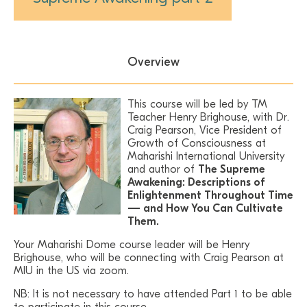
Overview
This course will be led by TM
Teacher Henry Brighouse, with Dr.
Craig Pearson, Vice President of
Growth of Consciousness at
Maharishi International University
and author of
The Supreme
Awakening: Descriptions of
Enlightenment Throughout Time
— and How You Can Cultivate
Them.
Your Maharishi Dome course leader will be Henry
Brighouse, who will be connecting with Craig Pearson at
MIU in the US via zoom.
NB: It is not necessary to have attended Part 1 to be able