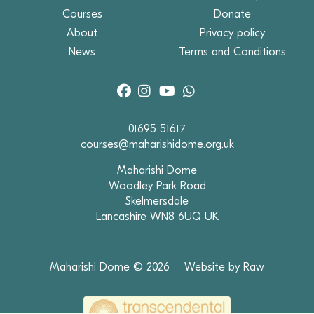
Courses
Donate
About
Privacy policy
News
Terms and Conditions
01695 51617
courses@maharishidome.org.uk
Maharishi Dome
Woodley Park Road
Skelmersdale
Lancashire WN8 6UQ UK
Maharishi Dome © 2026
Website by Raw