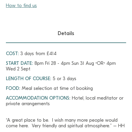
How to find us
Details
COST:
3 days from £414
START DATE:
8pm Fri 28 - 4pm Sun 31 Aug •OR• 4pm
Wed 2 Sept
LENGTH OF COURSE:
5 or 3 days
FOOD:
Meal selection at time of booking
ACCOMMODATION OPTIONS:
Hotel, local meditator or
private arrangements
“A great place to be. I wish many more people would
come here. Very friendly and spiritual atmosphere.” – HH