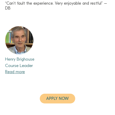
“Can’t fault the experience. Very enjoyable and restful” –
DB
Henry Brighouse
Course Leader
Read more
APPLY NOW