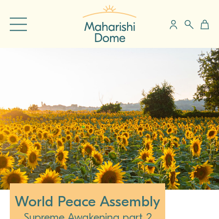
World Peace Assembly
Supreme Awakening part 2