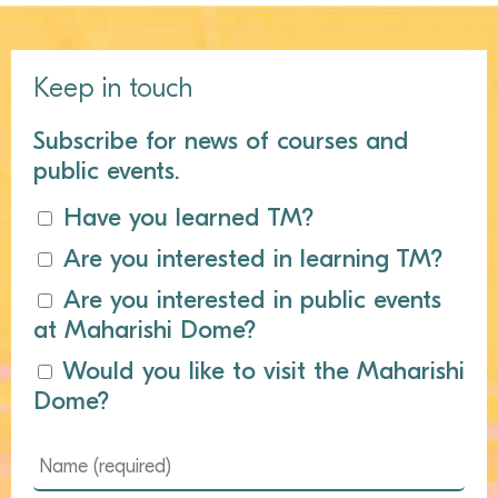
Keep in touch
Subscribe for news of courses and
public events.
Have you learned TM?
Are you interested in learning TM?
Are you interested in public events
at Maharishi Dome?
Would you like to visit the Maharishi
Dome?