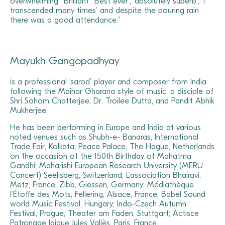
overwhelming: ‘Brilliant’ ‘Best ever’, ‘absolutely superb’, ‘I
transcended many times’ and despite the pouring rain
there was a good attendance.”
Mayukh Gangopadhyay
is a professional ‘sarod’ player and composer from India
following the Maihar Gharana style of music, a disciple of
Shri Sohom Chatterjee, Dr. Troilee Dutta, and Pandit Abhik
Mukherjee.
He has been performing in Europe and India at various
noted venues such as Shubh-e- Banaras, International
Trade Fair, Kolkata; Peace Palace, The Hague, Netherlands
on the occasion of the 150th Birthday of Mahatma
Gandhi; Maharishi European Research University (MERU
Concert) Seelisberg, Switzerland; L’association Bhairavi,
Metz, France; Zibb, Giessen, Germany; Médiathèque
l’Étoffe des Mots, Fellering, Alsace, France, Babel Sound
world Music Festival, Hungary; Indo-Czech Autumn
Festival, Prague, Theater am Faden, Stuttgart; Actisce
Patronage laique Jules Vallès, Paris, France.