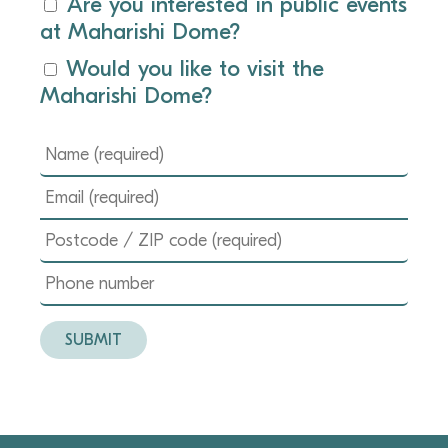
Are you interested in public events
at Maharishi Dome?
Would you like to visit the
Maharishi Dome?