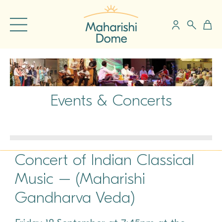
Events & Concerts
Concert of Indian Classical
Music – (Maharishi
Gandharva Veda)