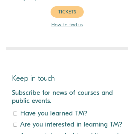
TICKETS
How to find us
Keep in touch
Subscribe for news of courses and
public events.
Have you learned TM?
Are you interested in learning TM?