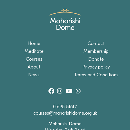
Home
Contact
Meditate
Membership
Courses
Donate
About
Privacy policy
News
Terms and Conditions
01695 51617
courses@maharishidome.org.uk
Maharishi Dome