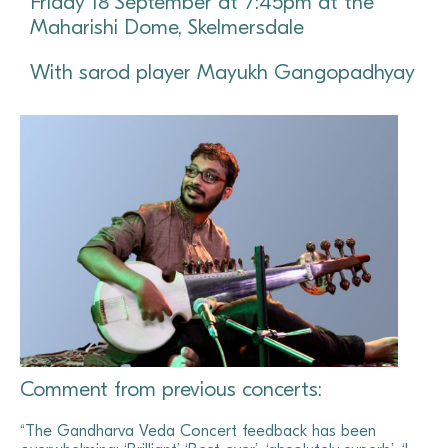
Friday 18 September at 7:45pm at the
Maharishi Dome, Skelmersdale
With sarod player Mayukh Gangopadhyay
Comment from previous concerts:
“The Gandharva Veda Concert feedback has been