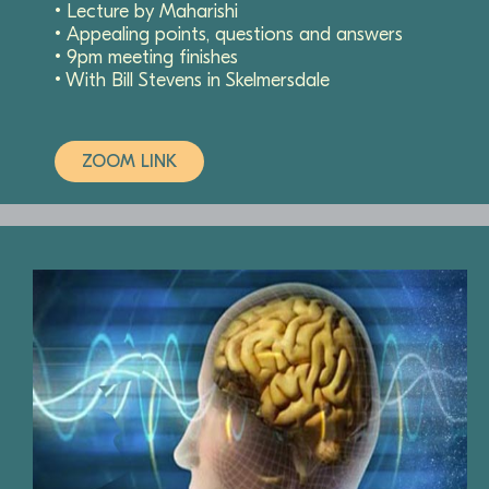
• Lecture by Maharishi
• Appealing points, questions and answers
• 9pm meeting finishes
• With Bill Stevens in Skelmersdale
ZOOM LINK