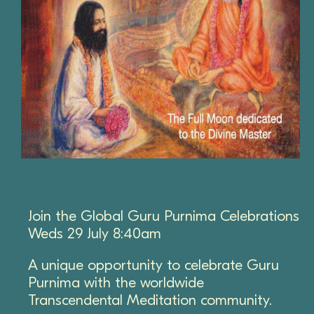
Join the Global Guru Purnima Celebrations
Weds 29 July 8:40am
A unique opportunity to celebrate Guru
Purnima with the worldwide
Transcendental Meditation community.