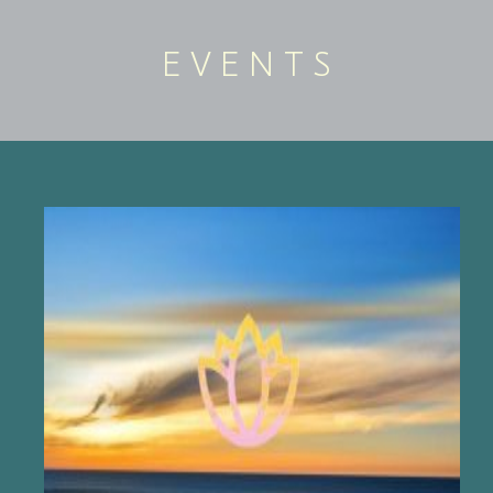
E V E N T S