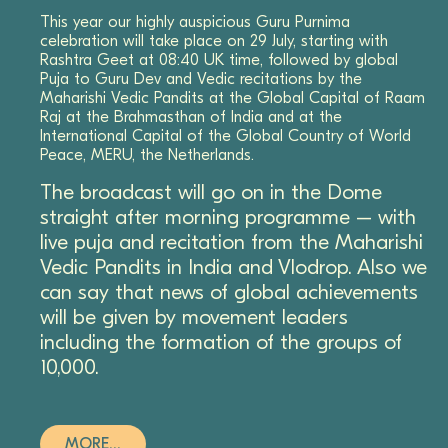
This year our highly auspicious Guru Purnima
celebration will take place on 29 July, starting with
Rashtra Geet at 08:40 UK time, followed by global
Puja to Guru Dev and Vedic recitations by the
Maharishi Vedic Pandits at the Global Capital of Raam
Raj at the Brahmasthan of India and at the
International Capital of the Global Country of World
Peace, MERU, the Netherlands.
The broadcast will go on in the Dome
straight after morning programme – with
live puja and recitation from the Maharishi
Vedic Pandits in India and Vlodrop. Also we
can say that news of global achievements
will be given by movement leaders
including the formation of the groups of
10,000.
MORE…