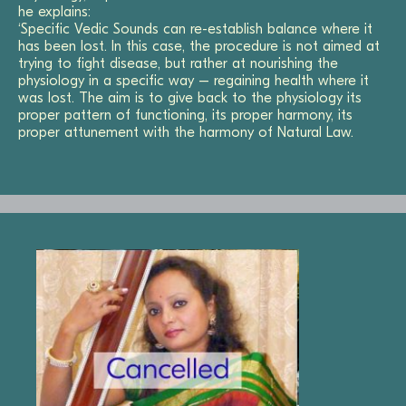
he explains:
‘Specific Vedic Sounds can re-establish balance where it
has been lost. In this case, the procedure is not aimed at
trying to fight disease, but rather at nourishing the
physiology in a specific way – regaining health where it
was lost. The aim is to give back to the physiology its
proper pattern of functioning, its proper harmony, its
proper attunement with the harmony of Natural Law.