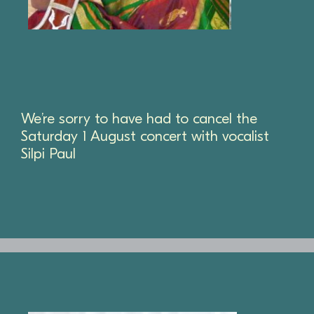
We’re sorry to have had to cancel the
Saturday 1 August concert with vocalist
Silpi Paul