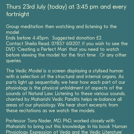
Thurs 23rd July (today) at 3:45 pm and every
fortnight
Group meditation then watching and listening to the
model
Ends before 4.45pm. Suggested donation £2.
Contact Sheila Read, 07837 601207, if you wish to see the
DVD ‘Creating a Perfect Man’ that you need to watch
before viewing the model for the first time . Or any other
queries.
The Vedic Model is a screen displaying a stylised human
with a selection of the structural and internal organs. As
parts light up sequentially, we hear how each part of our
physiology is the physical unfoldment of aspects of the
sounds of Natural Law. Listening to these various sounds,
chanted by Maharishi Vedic Pandits helps re-balance all
areas of our physiology. We hear short excerpts from
these recitations as we watch the models.
Professor Tony Nader, MD, PhD, worked closely with
Maharishi to bring out this knowledge. In his book ‘Human
Physiology, Expression of Veda and the Vedic Literature’