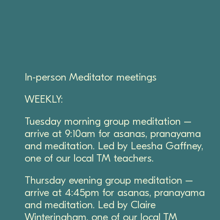
In-person Meditator meetings
WEEKLY:
Tuesday morning group meditation –
arrive at 9:10am for asanas, pranayama
and meditation. Led by Leesha Gaffney,
one of our local TM teachers.
Thursday evening group meditation –
arrive at 4:45pm for asanas, pranayama
and meditation. Led by Claire
Winteringham, one of our local TM