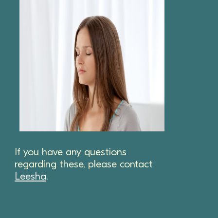
If you have any questions
regarding these, please contact
Leesha
.