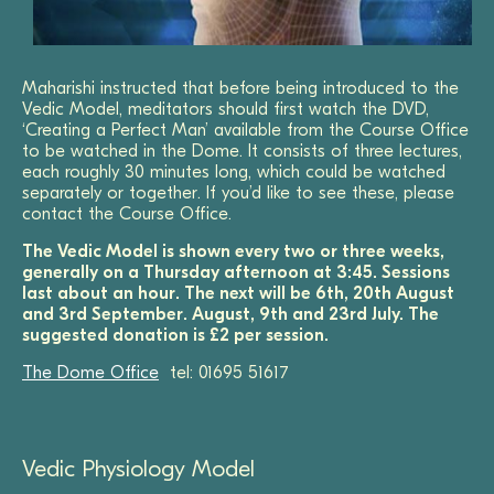
Maharishi instructed that before being introduced to the
Vedic Model, meditators should first watch the DVD,
‘Creating a Perfect Man’ available from the Course Office
to be watched in the Dome. It consists of three lectures,
each roughly 30 minutes long, which could be watched
separately or together. If you’d like to see these, please
contact the Course Office.
The Vedic Model is shown every two or three weeks,
generally on a Thursday afternoon at 3:45. Sessions
last about an hour. The next will be 6th, 20th August
and 3rd September. August, 9th and 23rd July.
The
suggested donation is £2 per session.
The Dome Office
tel: 01695 51617
Vedic Physiology Model