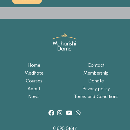
Home
Contact
Meditate
Membership
Courses
Donate
About
Privacy policy
News
Terms and Conditions
01695 51617