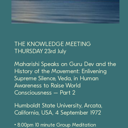
THE KNOWLEDGE MEETING
THURSDAY 23rd July
Maharishi Speaks on Guru Dev and the
History of the Movement: Enlivening
Supreme Silence, Veda, in Human
Awareness to Raise World
Consciousness – Part 2
Humboldt State University, Arcata,
California, USA, 4 September 1972
• 8:00pm 10 minute Group Meditation