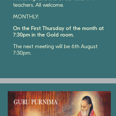
teachers. All welcome.
MONTHLY:
On the First Thursday of the month at
7:30pm in the Gold room.
The next meeting will be 6th August
7:30pm.