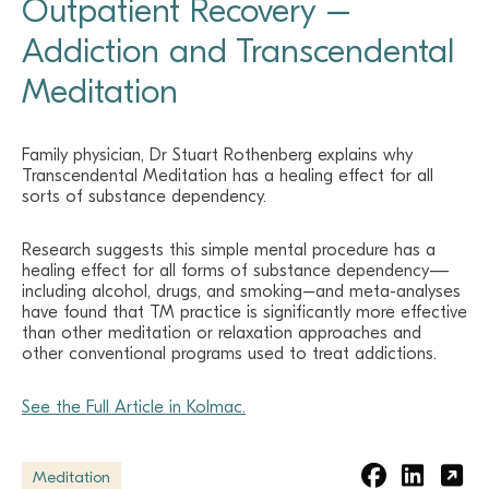
Outpatient Recovery –
Addiction and Transcendental
Meditation
Family physician, Dr Stuart Rothenberg explains why
Transcendental Meditation has a healing effect for all
sorts of substance dependency.
Research suggests this simple mental procedure has a
healing effect for all forms of substance dependency—
including alcohol, drugs, and smoking–and meta-analyses
have found that TM practice is significantly more effective
than other meditation or relaxation approaches and
other conventional programs used to treat addictions.
See the Full Article in Kolmac.
Meditation