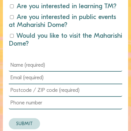
Are you interested in learning TM?
Are you interested in public events
at Maharishi Dome?
Would you like to visit the Maharishi
Dome?