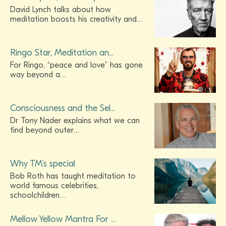
David Lynch talks about how
meditation boosts his creativity and…
Ringo Star, Meditation an...
For Ringo, “peace and love” has gone
way beyond a…
Consciousness and the Sel...
Dr Tony Nader explains what we can
find beyond outer…
Why TM’s special
Bob Roth has taught meditation to
world famous celebrities,
schoolchildren…
Mellow Yellow Mantra For ...