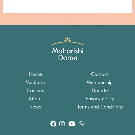
Home
Contact
Meditate
Membership
Courses
Donate
About
Privacy policy
News
Terms and Conditions