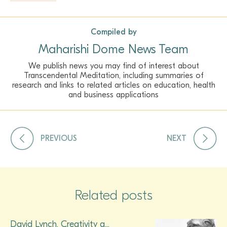
Compiled by
Maharishi Dome News Team
We publish news you may find of interest about
Transcendental Meditation, including summaries of
research and links to related articles on education, health
and business applications
PREVIOUS
NEXT
Related posts
David Lynch, Creativity a...