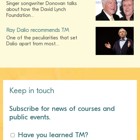
Singer songwriter Donovan talks
about how the David Lynch
Foundation…
Ray Dalio recommends TM
One of the peculiarities that set
Dalio apart from most…
Keep in touch
Subscribe for news of courses and
public events.
Have you learned TM?