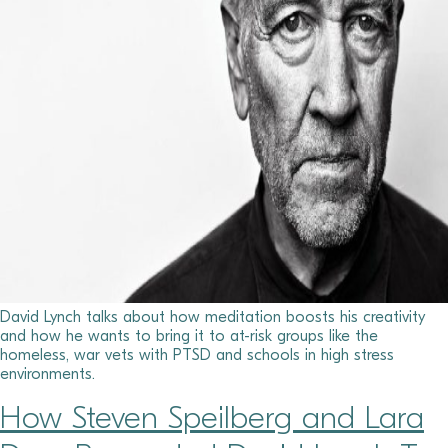
David Lynch talks about how meditation boosts his creativity
and how he wants to bring it to at-risk groups like the
homeless, war vets with PTSD and schools in high stress
environments.
How Steven Speilberg and Lara