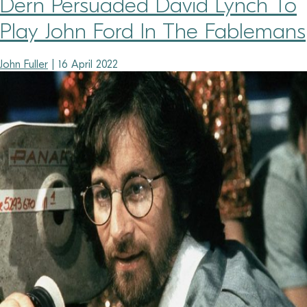
Dern Persuaded David Lynch To
Play John Ford In The Fablemans
John Fuller
|
16 April 2022