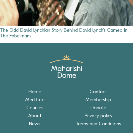
The Odd David Lynchian Story Behind David Lynch’s Cameo in
The Fabelmans.
Home
Contact
Meditate
Membership
Courses
Donate
About
Privacy policy
News
Terms and Conditions