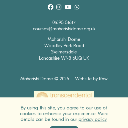
01695 51617
courses@maharishidome.org.uk
Maharishi Dome
Woodley Park Road
Skelmersdale
Lancashire WN8 6UQ UK
Maharishi Dome © 2026
Website by Raw
By using this site, you agree to our use of
cookies to enhance your experience. More
Maharishi Foundation*, registered educational charity 270157 (England & Wales)
details can be found in our
privacy policy
.
SC041919 (Scotland), owns the Maharishi* Dome and runs all of the courses and
programmes in Transcendental Meditation*, the Advance Techniques of