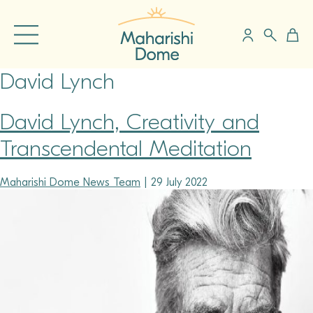
David Lynch
David Lynch, Creativity and
Transcendental Meditation
Maharishi Dome News Team
|
29 July 2022