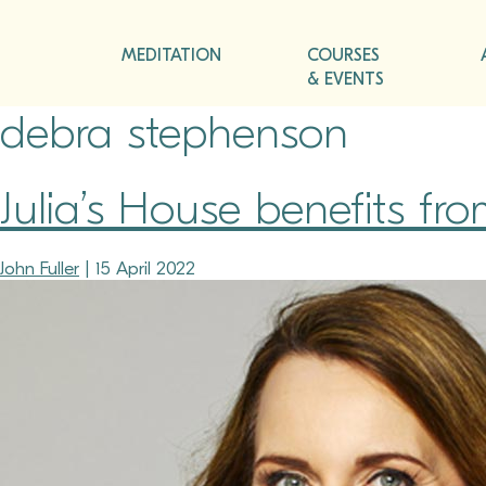
MEDITATION
COURSES
& EVENTS
debra stephenson
Julia’s House benefits fr
John Fuller
|
15 April 2022