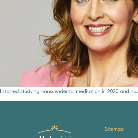
I started studying transcendental meditation in 2020 and hav
Sitemap