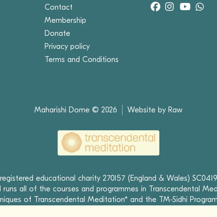
Contact
Membership
Donate
Privacy policy
Terms and Conditions
Maharishi Dome © 2026
Website by Raw
 registered educational charity 270157 (England & Wales) SC0419
runs all of the courses and programmes in Transcendental Med
niques of Transcendental Meditation* and the TM-Sidhi Progra