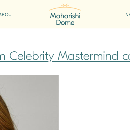
ABOUT
N
om Celebrity Mastermind c