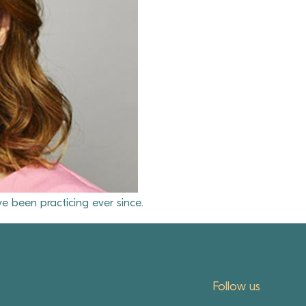
e been practicing ever since.
Follow us