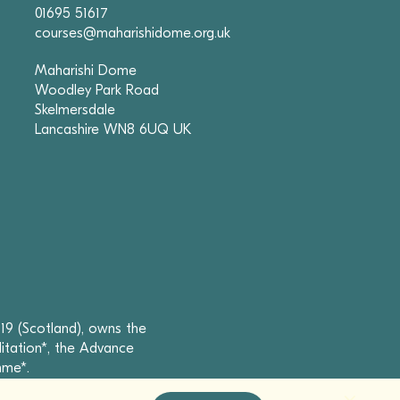
01695 51617
courses@maharishidome.org.uk
Maharishi Dome
Woodley Park Road
Skelmersdale
Lancashire WN8 6UQ UK
19 (Scotland), owns the
itation*, the Advance
mme*.