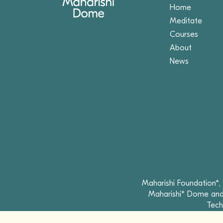
Home
Meditate
Courses
About
News
Maharishi Foundation*,
Maharishi* Dome and 
Tech