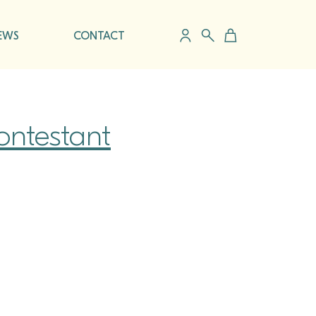
EWS
CONTACT
ontestant