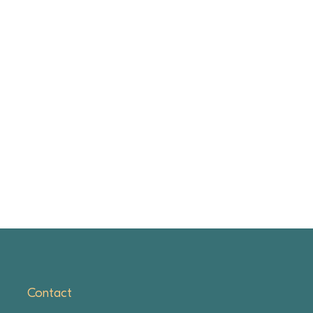
Contact