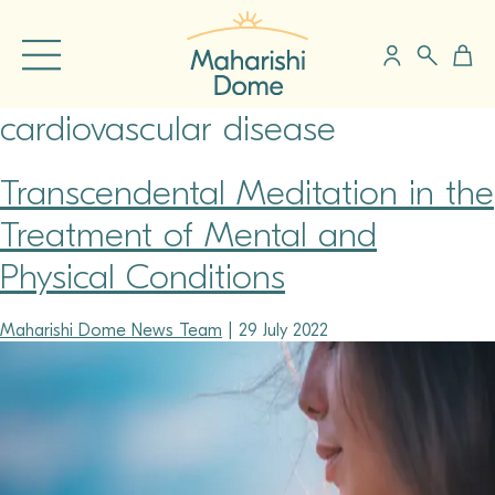
cardiovascular disease
Transcendental Meditation in the
Treatment of Mental and
Physical Conditions
Maharishi Dome News Team
|
29 July 2022