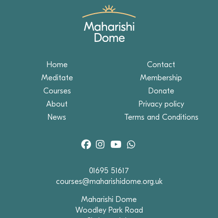
Home
Contact
Meditate
Membership
Courses
Donate
About
Privacy policy
News
Terms and Conditions
01695 51617
courses@maharishidome.org.uk
Maharishi Dome
Woodley Park Road