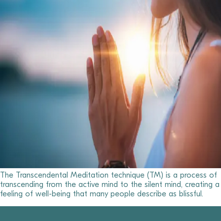
The Transcendental Meditation technique (TM) is a process of
transcending from the active mind to the silent mind, creating a
feeling of well-being that many people describe as blissful.