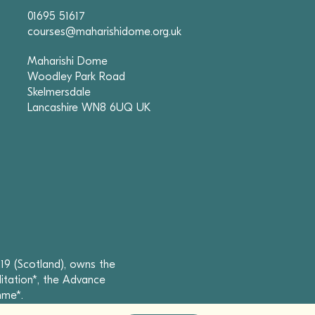
01695 51617
courses@maharishidome.org.uk
Maharishi Dome
Woodley Park Road
Skelmersdale
Lancashire WN8 6UQ UK
19 (Scotland), owns the
itation*, the Advance
mme*.