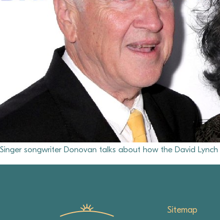
Singer songwriter Donovan talks about how the David Lynch F
Sitemap