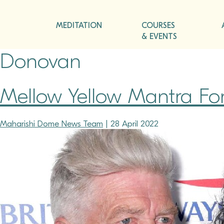
MEDITATION
COURSES
& EVENTS
Donovan
Mellow Yellow Mantra Fo
Maharishi Dome News Team
|
28 April 2022