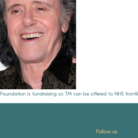
oundation is fundraising so TM can be offered to NHS frontli
Follow us