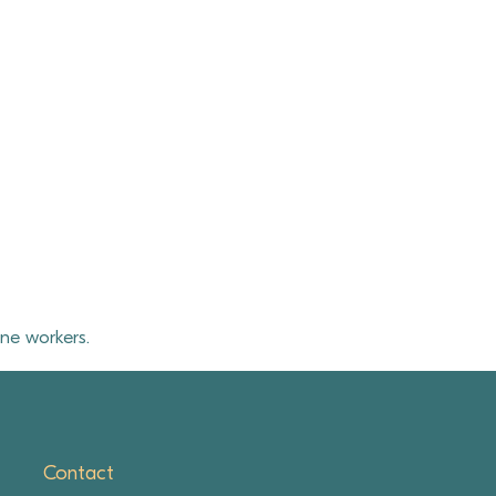
ne workers.
Contact