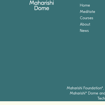
Home
Meditate
Courses
About
News
Maharishi Foundation*,
Maharishi* Dome and 
Tech