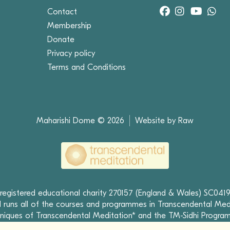
Contact
Membership
Donate
Privacy policy
Terms and Conditions
Maharishi Dome © 2026
Website by Raw
 registered educational charity 270157 (England & Wales) SC0419
runs all of the courses and programmes in Transcendental Med
niques of Transcendental Meditation* and the TM-Sidhi Progra