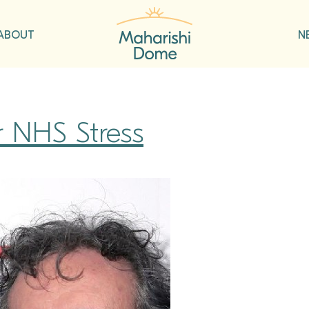
ABOUT
N
r NHS Stress