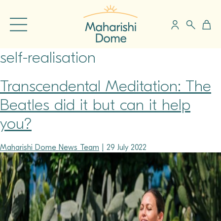
self-realisation
Transcendental Meditation: The
Beatles did it but can it help
you?
Maharishi Dome News Team
|
29 July 2022