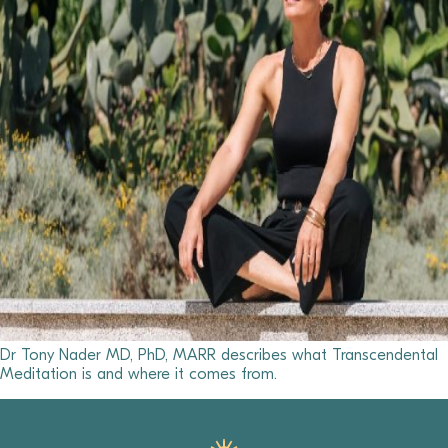
Dr Tony Nader MD, PhD, MARR describes what Transcendental
Meditation is and where it comes from.