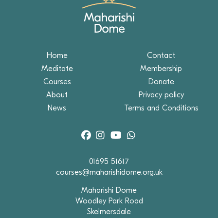
Home
Contact
Meditate
Membership
Courses
Donate
About
Privacy policy
News
Terms and Conditions
01695 51617
courses@maharishidome.org.uk
Maharishi Dome
Woodley Park Road
Skelmersdale