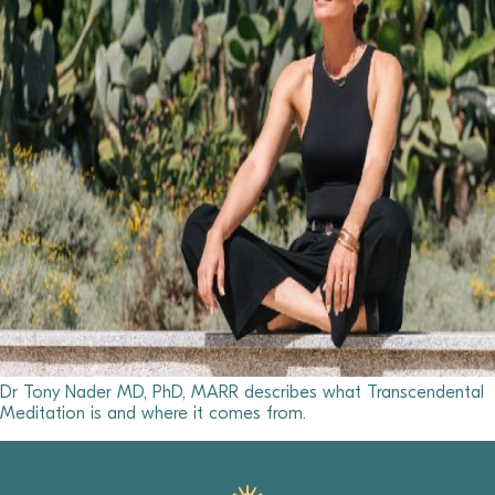
Dr Tony Nader MD, PhD, MARR describes what Transcendental
Meditation is and where it comes from.