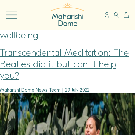
wellbeing
Transcendental Meditation: The
Beatles did it but can it help
you?
Maharishi Dome News Team
|
29 July 2022